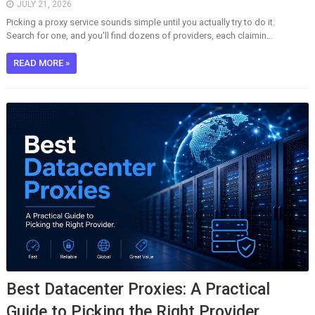
JULY 21, 2026
Picking a proxy service sounds simple until you actually try to do it.
Search for one, and you'll find dozens of providers, each claimin...
READ MORE »
Best Datacenter Proxies: A Practical
Guide to Picking the Right Provider