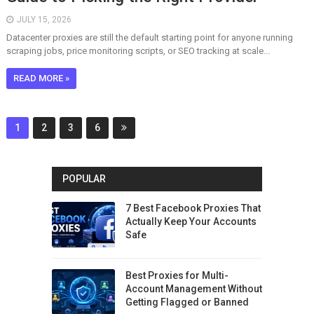
JULY 15, 2026
Datacenter proxies are still the default starting point for anyone running
scraping jobs, price monitoring scripts, or SEO tracking at scale...
READ MORE »
1
2
3
6
POPULAR
7 Best Facebook Proxies That
Actually Keep Your Accounts
Safe
Best Proxies for Multi-
Account Management Without
Getting Flagged or Banned