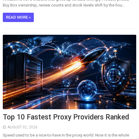
Buy Box ownership, review counts and stock levels shift by the hou...
READ MORE »
Top 10 Fastest Proxy Providers Ranked
AUGUST 02, 2026
Speed used to be a nice-to-have in the proxy world. Now it is the whole