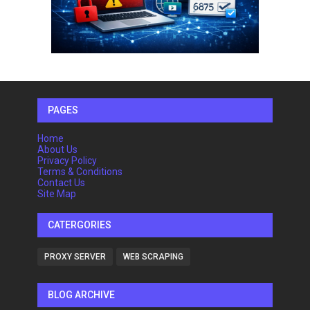
PAGES
Home
About Us
Privacy Policy
Terms & Conditions
Contact Us
Site Map
CATERGORIES
PROXY SERVER
WEB SCRAPING
BLOG ARCHIVE