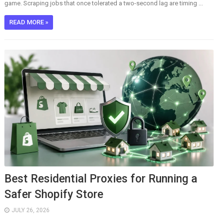
game. Scraping jobs that once tolerated a two-second lag are timing ...
READ MORE »
Best Residential Proxies for Running a
Safer Shopify Store
JULY 26, 2026