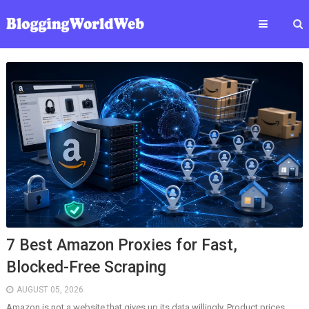
7 Best Amazon Proxies for Fast,
Blocked-Free Scraping
AUGUST 05, 2026
Amazon is not a website that gives up its data willingly. Product prices,