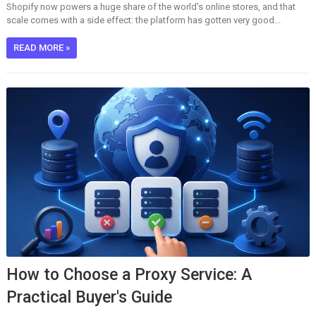
Shopify now powers a huge share of the world's online stores, and that
scale comes with a side effect: the platform has gotten very good...
READ MORE »
How to Choose a Proxy Service: A
Practical Buyer's Guide